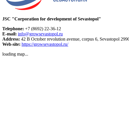
JSC "Corporation for development of Sevastopol"
Telephone:
+7 (8692) 22-36-12
E-mail:
info@growsevastopol.ru
Address:
42 B October revolution avenue, corpus 6, Sevastopol 299
Web-site:
https://growsevastopol.ru/
loading map...