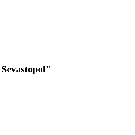
 Sevastopol"