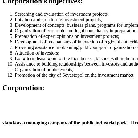
Corporation’s objectives:
Screening and evaluation of investment projects;
Initiation and structuring investment projects;
Development of concepts, business-plans, programs for implement
Organization of economic and legal consultancy in preparation 
Preparation of expert opinions on investment projects;
Development of mechanisms of interaction of regional authoriti
Providing assistance in obtaining public support, organization o
Attraction of investors;
Long-term leasing out of the facilities established within the f
Assistance to building relationships between investors and autho
Organization of public events;
Promotion of the city of Sevastopol on the investment market.
Corporation:
stands as a managing company of the public industrial park "Hera