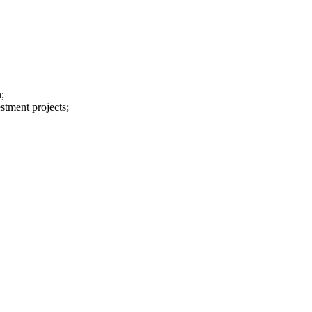
;
stment projects;