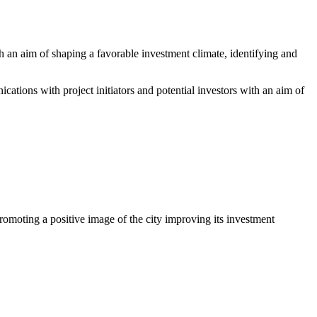
 an aim of shaping a favorable investment climate, identifying and
ations with project initiators and potential investors with an aim of
romoting a positive image of the city improving its investment