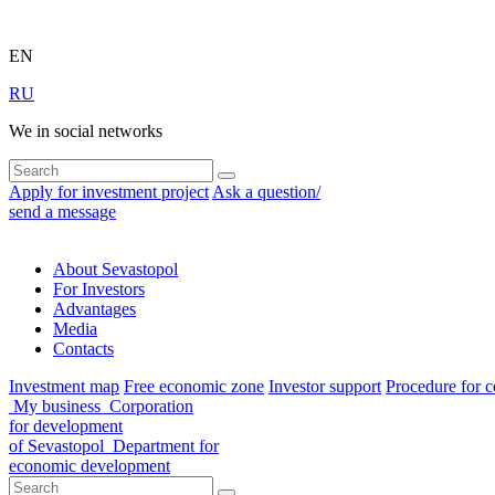
EN
RU
We in social networks
Apply for investment project
Ask a question/
send a message
About Sevastopol
For Investors
Advantages
Media
Contacts
Investment map
Free economic zone
Investor support
Procedure for c
My business
Corporation
for development
of Sevastopol
Department for
economic development