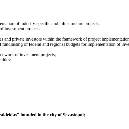
ation of industry-specific and infrastructure projects;
of investment projects;
es and private investors within the framework of project implementation
f fundraising of federal and regional budgets for implementation of inve
ramework of investment projects;
rities;
kleidas" founded in the city of Sevastopol;