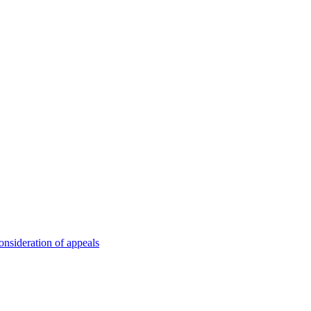
onsideration of appeals