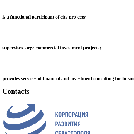
is a functional participant of city projects;
supervises large commercial investment projects;
provides services of financial and investment consulting for busin
Contacts