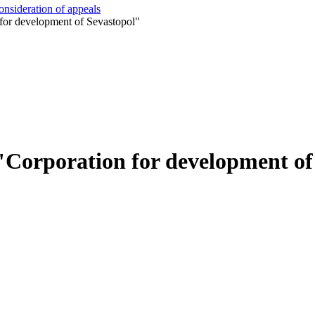
onsideration of appeals
for development of Sevastopol"
"Corporation for development of