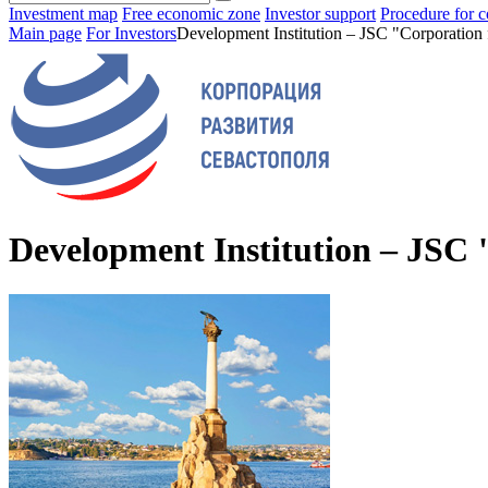
Investment map
Free economic zone
Investor support
Procedure for c
Main page
For Investors
Development Institution – JSC "Corporation 
Development Institution – JSC 