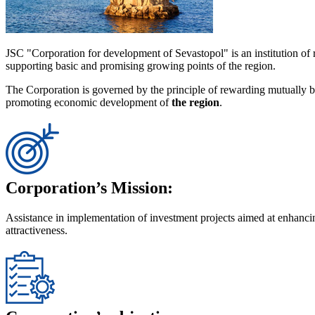
JSC "Corporation for development of Sevastopol" is an institution of
supporting basic and promising growing points of the region.
The Corporation is governed by the principle of rewarding mutually ben
promoting economic development of
the region
.
Corporation’s Mission:
Assistance in implementation of investment projects aimed at enhancin
attractiveness.