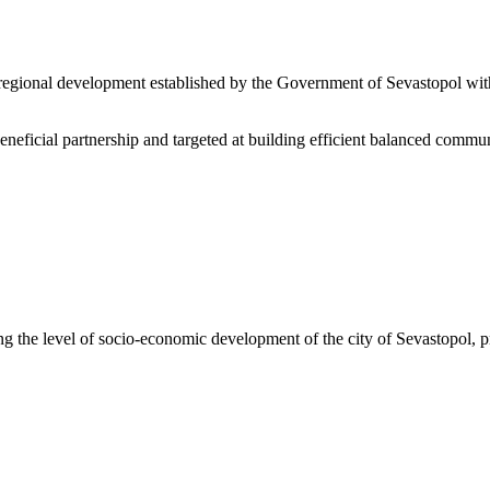
 regional development established by the Government of Sevastopol with
eficial partnership and targeted at building efficient balanced communic
g the level of socio-economic development of the city of Sevastopol, p