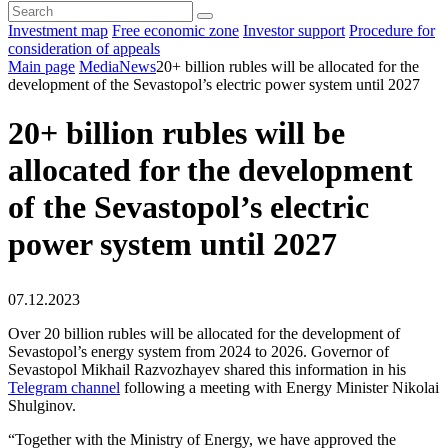
Investment map
Free economic zone
Investor support
Procedure for
consideration of appeals
Main page
Media
News
20+ billion rubles will be allocated for the
development of the Sevastopol’s electric power system until 2027
20+ billion rubles will be
allocated for the development
of the Sevastopol’s electric
power system until 2027
07.12.2023
Over 20 billion rubles will be allocated for the development of
Sevastopol’s energy system from 2024 to 2026. Governor of
Sevastopol Mikhail Razvozhayev shared this information in his
Telegram channel
following a meeting with Energy Minister Nikolai
Shulginov.
“Together with the Ministry of Energy, we have approved the