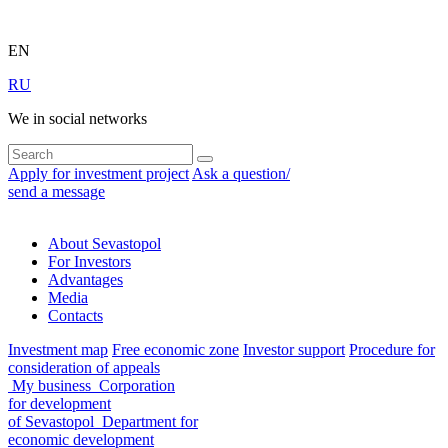
EN
RU
We in social networks
Apply for investment project
Ask a question/
send a message
About Sevastopol
For Investors
Advantages
Media
Contacts
Investment map
Free economic zone
Investor support
Procedure for
consideration of appeals
My business
Corporation
for development
of Sevastopol
Department for
economic development