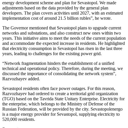
energy development scheme and plan for Sevastopol. We made
adjustments based on the data provided by the general plan
developers. The plan covers activities until 2027, with an estimated
implementation cost of around 21.5 billion rubles”, he wrote.
The Governor mentioned that Sevastopol plans to upgrade current
networks and substations, and also construct new ones within two
years. This initiative aims to meet the needs of the current population
and accommodate the expected increase in residents. He highlighted
that electricity consumption in Sevastopol has risen in the last three
years, leading to challenges for the existing power grid.
“Network fragmentation hinders the establishment of a unified
technical and operational policy. Therefore, during the meeting, we
discussed the importance of consolidating the network system”,
Razvozhayev added.
Sevastopol residents often face power outages. For this reason,
Razvozhayev had ordered to create a territorial grid organization
(TGO) based on the Tavrida State Unitary Enterprise. Electricity for
the enterprise, which belongs to the Ministry of Defense of the
Russian Federation, will be provided by the city. Sevastopolenergo
is a major energy provider for Sevastopol, supplying electricity to
520,000 residents.