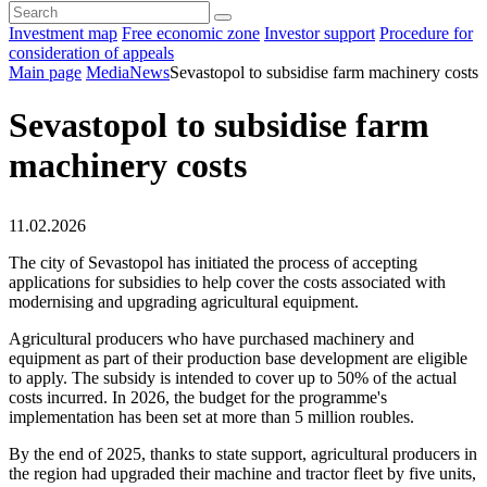
Investment map
Free economic zone
Investor support
Procedure for
consideration of appeals
Main page
Media
News
Sevastopol to subsidise farm machinery costs
Sevastopol to subsidise farm
machinery costs
11.02.2026
The city of Sevastopol has initiated the process of accepting
applications for subsidies to help cover the costs associated with
modernising and upgrading agricultural equipment.
Agricultural producers who have purchased machinery and
equipment as part of their production base development are eligible
to apply. The subsidy is intended to cover up to 50% of the actual
costs incurred. In 2026, the budget for the programme's
implementation has been set at more than 5 million roubles.
By the end of 2025, thanks to state support, agricultural producers in
the region had upgraded their machine and tractor fleet by five units,