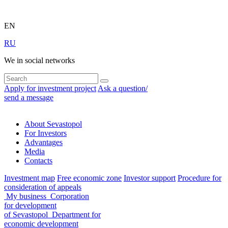
EN
RU
We in social networks
Apply for investment project
Ask a question/
send a message
About Sevastopol
For Investors
Advantages
Media
Contacts
Investment map
Free economic zone
Investor support
Procedure for
consideration of appeals
My business
Corporation
for development
of Sevastopol
Department for
economic development